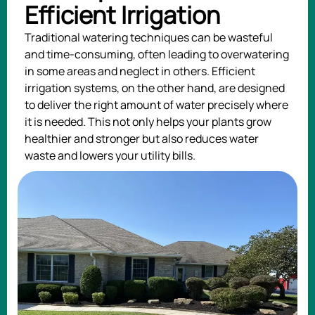
Efficient Irrigation
Traditional watering techniques can be wasteful
and time-consuming, often leading to overwatering
in some areas and neglect in others. Efficient
irrigation systems, on the other hand, are designed
to deliver the right amount of water precisely where
it is needed. This not only helps your plants grow
healthier and stronger but also reduces water
waste and lowers your utility bills.