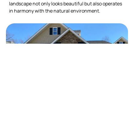
landscape not only looks beautiful but also operates
in harmony with the natural environment.