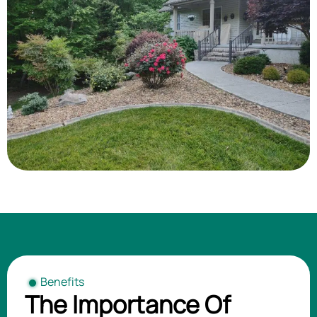
Benefits
The Importance Of