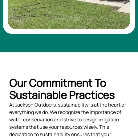
Our Commitment To
Sustainable Practices
At Jackson Outdoors, sustainability is at the heart of
everything we do. We recognize the importance of
water conservation and strive to design irrigation
systems that use your resources wisely. This
dedication to sustainability ensures that your