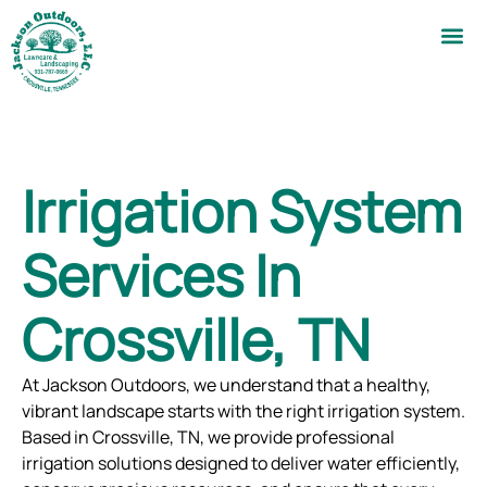
Irrigation System
Services In
Crossville, TN
At Jackson Outdoors, we understand that a healthy,
vibrant landscape starts with the right irrigation system.
Based in Crossville, TN, we provide professional
irrigation solutions designed to deliver water efficiently,