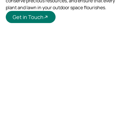
conserve precious resources, and ensure that every
plant and lawn in your outdoor space flourishes.
Get in Touch